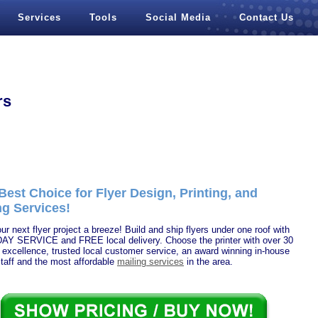
Services
Tools
Social Media
Contact Us
rs
Best Choice for Flyer Design, Printing, and
ng Services!
r next flyer project a breeze! Build and ship flyers under one roof with
Y SERVICE and FREE local delivery. Choose the printer with over 30
 excellence, trusted local customer service, an award winning in-house
taff and the most affordable
mailing services
in the area.