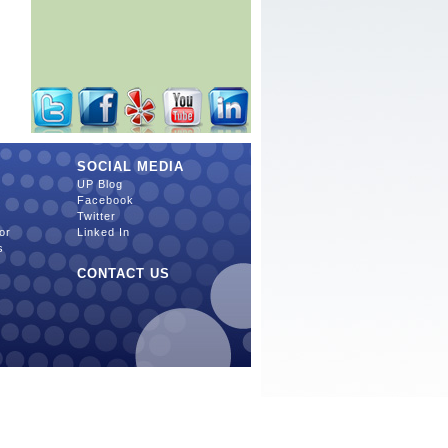
SOCIAL MEDIA
UP Blog
Facebook
Twitter
or
Linked In
s
CONTACT US