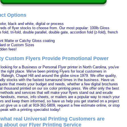
ct Options
color, black and white, digital or process
eds of flyer stocks to choose from. Our most popular: 100lb Gloss
 fold, tri-fold, double parallel, double gate, accordion fold (z-fold), french
nt Matte or Catchy Gloss coating
ard or Custom Sizes
dden fees!
ty Custom Flyers Provide Promotional Power
e looking for a Business or Personal Flyer printer in North Carolina, you've
the right place. We've been printing Flyers for local customers in
Raleigh, Chapel Hill and around the globe since 1979. We offer quality,
ndly stocks with the fastest turnaround times in the business. Have us
 quote that meets your budget and needs, whether a few digital brochures
al thousand printed on our six color printing press. We offer only the best
 methods and services that will make your flyers stand out and exude
 Handouts, menus, info sheets, or mailers are a popular way to reach your
s and keep them informed, so have us help you get started on a project
ust give us a call at 919-361-5809, request a free estimate online, or stop
peak with a printing specialist today!
what real Universal Printing Customers are
g about our Flyer Printing Service