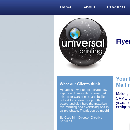
Home
About
Products
Flye
Your 
What our Clients think...
Maili
Hi Ladies, I wanted to tell you how
impressed I am with the way that
Make you
this order was printed and fulfilled. I
SAME DA
helped the instructor open the
years of
boxes and distribute the materials
design s
this morning and everything was in
tip-top shape. Thank you so much!
By
Gale M. - Director Creative
Services