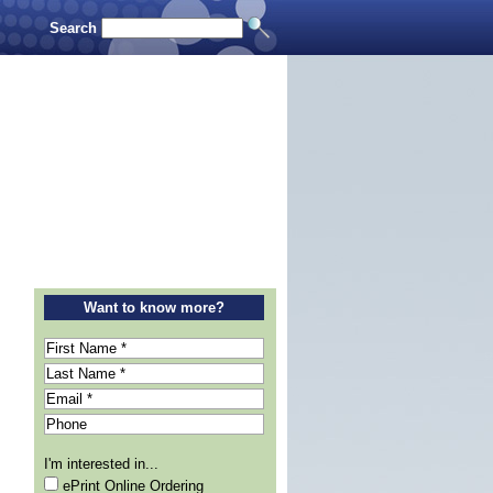
Search
Want to know more?
I'm interested in...
ePrint Online Ordering