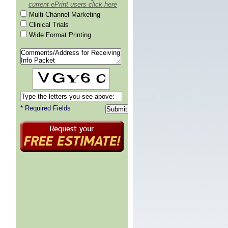
current ePrint users click here
Multi-Channel Marketing
Clinical Trials
Wide Format Printing
* Required Fields