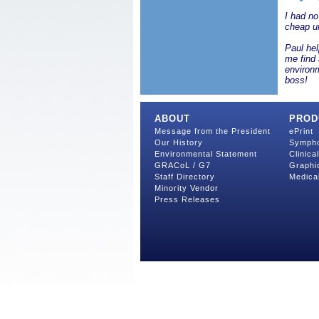
I had no
cheap un
Paul hel
me find 
environ
boss!
ABOUT
PROD
Message from the President
ePrint
Our History
Symph
Environmental Statement
Clinica
GRACoL / G7
Graphi
Staff Directory
Medica
Minority Vendor
Press Releases