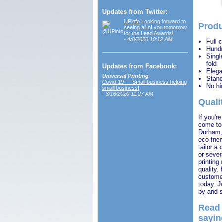
Updates from Twitter:
UPinfo
Looking forward to
Produ
seeing all of you tomorrow
for the Lead Awards!
- 4/8/2020 10:12 AM
Full 
Hundr
Single
fold
Updates from Facebook:
Elega
Universal Printing
Stand
Covid-19 — Small business helping
No hi
small business!
- 3/16/2020 11:27 AM
Quali
If you'r
come to 
Durham, 
eco-frie
tailor a
or sever
printing
quality.
customer
today. J
by and s
Read 
sayin