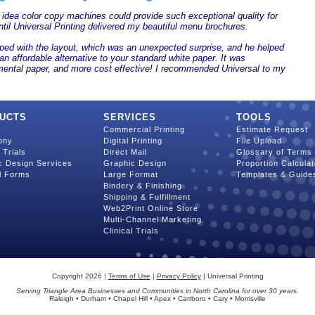
 idea color copy machines could provide such exceptional quality for
til Universal Printing delivered my beautiful menu brochures.
ped with the layout, which was an unexpected surprise, and he helped
an affordable alternative to your standard white paper. It was
mental paper, and more cost effective! I recommended Universal to my
UCTS
SERVICES
TOOLS
Commercial Printing
Estimate Request
ony
Digital Printing
File Upload
l Trials
Direct Mail
Glossary of Terms
c Design Services
Graphic Design
Proportion Calculat
l Forms
Large Format
Templates & Guide
Bindery & Finishing
Shipping & Fulfillment
Web2Print Online Store
Multi-Channel Marketing
Clinical Trials
Copyright 2026 |
Terms of Use
|
Privacy Policy
| Universal Printing
Serving Triangle Area Businesses and Communities in North Carolina for over 30 years.
Raleigh • Durham • Chapel Hill • Apex • Carrboro • Cary • Morrisville