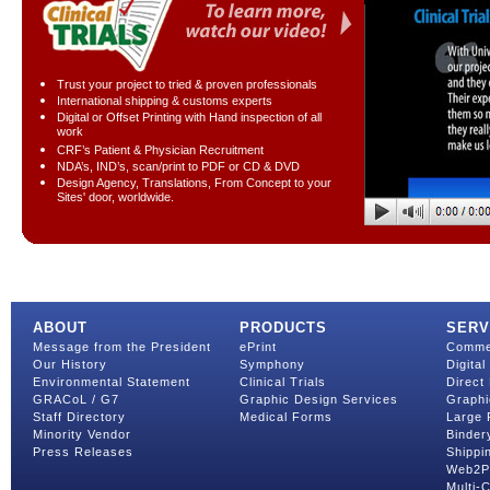
Trust your project to tried & proven professionals
International shipping & customs experts
Digital or Offset Printing with Hand inspection of all
work
CRF’s Patient & Physician Recruitment
NDA’s, IND’s, scan/print to PDF or CD & DVD
Design Agency, Translations, From Concept to your
Sites' door, worldwide.
ABOUT
PRODUCTS
SERV
Message from the President
ePrint
Commer
Our History
Symphony
Digital
Environmental Statement
Clinical Trials
Direct 
GRACoL / G7
Graphic Design Services
Graphi
Staff Directory
Medical Forms
Large 
Minority Vendor
Binder
Press Releases
Shippin
Web2Pr
Multi-