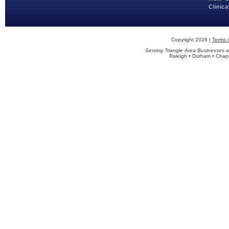
Clinica
Copyright 2026 |
Terms 
Serving Triangle Area Businesses a
Raleigh • Durham • Chapel 