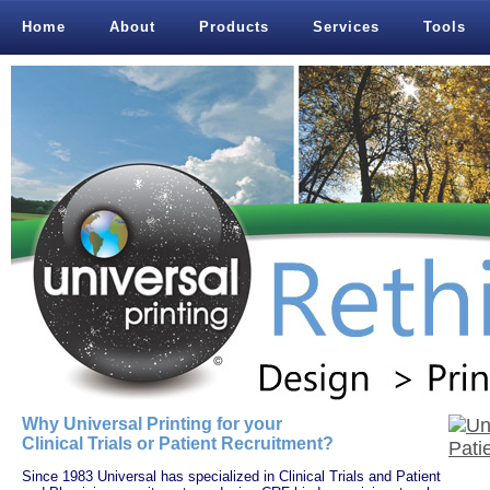
Home
About
Products
Services
Tools
Why Universal Printing for your
Clinical Trials or Patient Recruitment?
Since 1983 Universal has specialized in Clinical Trials and Patient