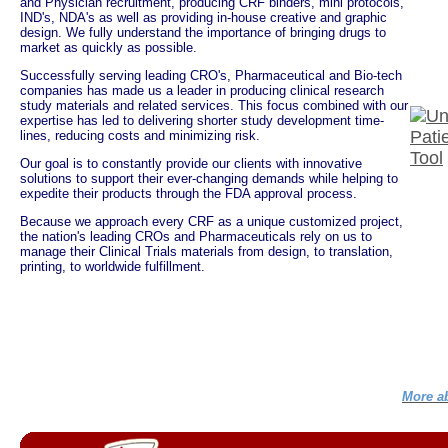
and Physician recruitment, producing CRF binders, mini protocols,
IND's, NDA's as well as providing in-house creative and graphic
design. We fully understand the importance of bringing drugs to
market as quickly as possible.
Successfully serving leading CRO's, Pharmaceutical and Bio-tech
companies has made us a leader in producing clinical research
study materials and related services. This focus combined with our
expertise has led to delivering shorter study development time-
lines, reducing costs and minimizing risk.
Our goal is to constantly provide our clients with innovative
solutions to support their ever-changing demands while helping to
expedite their products through the FDA approval process.
Because we approach every CRF as a unique customized project,
the nation's leading CROs and Pharmaceuticals rely on us to
manage their Clinical Trials materials from design, to translation,
printing, to worldwide fulfillment.
More ab